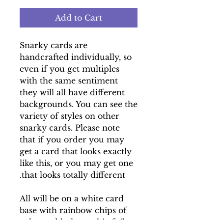
Add to Cart
Snarky cards are
handcrafted individually, so
even if you get multiples
with the same sentiment
they will all have different
backgrounds. You can see the
variety of styles on other
snarky cards. Please note
that if you order you may
get a card that looks exactly
like this, or you may get one
that looks totally different.
All will be on a white card
base with rainbow chips of