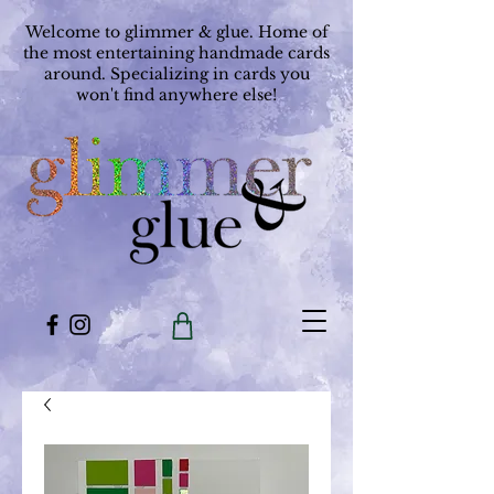
Welcome to glimmer & glue. Home of
the most entertaining handmade cards
around. Specializing in cards you
won't find anywhere else!