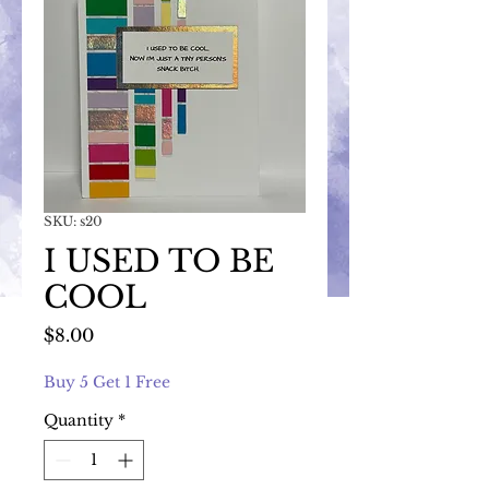
SKU: s20
I USED TO BE
COOL
Price
$8.00
Buy 5 Get 1 Free
Quantity
*