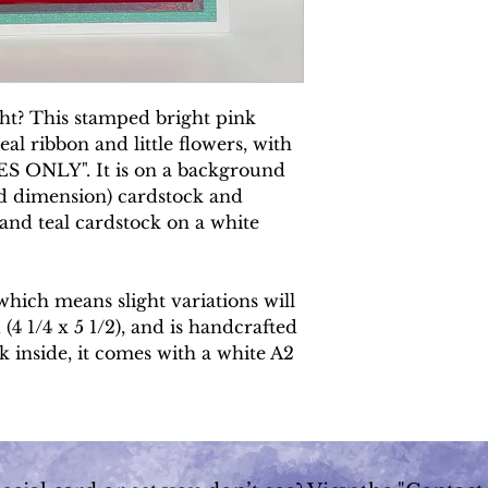
ght? This stamped bright pink
al ribbon and little flowers, with
S ONLY". It is on a background
ed dimension) cardstock and
 and teal cardstock on a white
which means slight variations will
 (4 1/4 x 5 1/2), and is handcrafted
k inside, it comes with a white A2