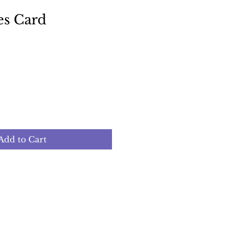
es Card
Add to Cart