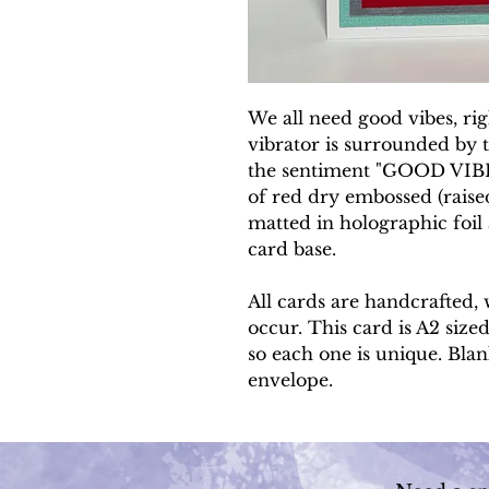
We all need good vibes, ri
vibrator is surrounded by te
the sentiment "GOOD VIBE
of red dry embossed (rais
matted in holographic foil
card base.
All cards are handcrafted, 
occur. This card is A2 sized
so each one is unique. Blan
envelope.