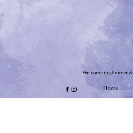
Welcome to glimmer & g
Home