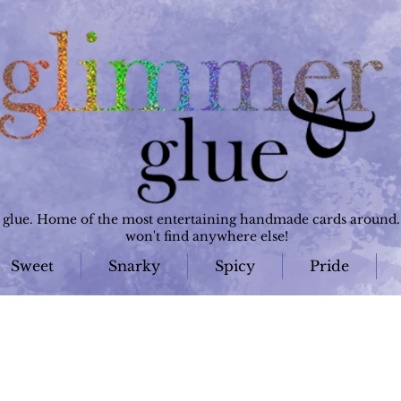
lue. Home of the most entertaining handmade cards around. 
won't find anywhere else!
Sweet
Snarky
Spicy
Pride