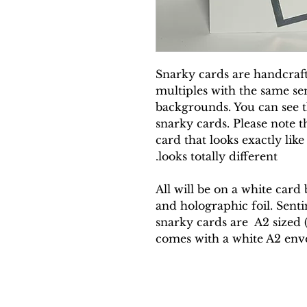
Snarky cards are handcrafte
multiples with the same sen
backgrounds. You can see th
snarky cards. Please note t
card that looks exactly like
looks totally different.
All will be on a white card
and holographic foil. Sentim
snarky cards are A2 sized (4
comes with a white A2 env