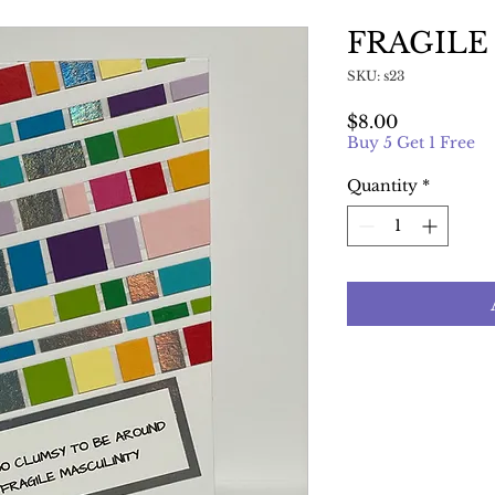
FRAGILE
SKU: s23
Price
$8.00
Buy 5 Get 1 Free
Quantity
*