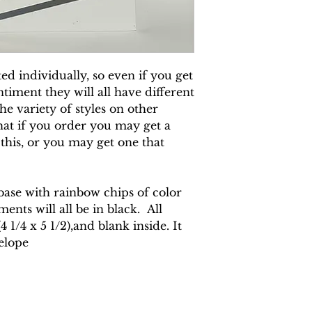
d individually, so even if you get
timent they will all have different
e variety of styles on other
hat if you order you may get a
 this, or you may get one that
 base with rainbow chips of color
ents will all be in black. All
 1/4 x 5 1/2),and blank inside. It
elope