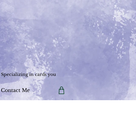
Specializing in cards you
Contact Me