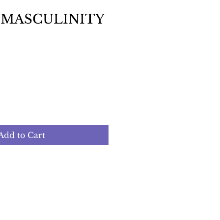
 MASCULINITY
Add to Cart