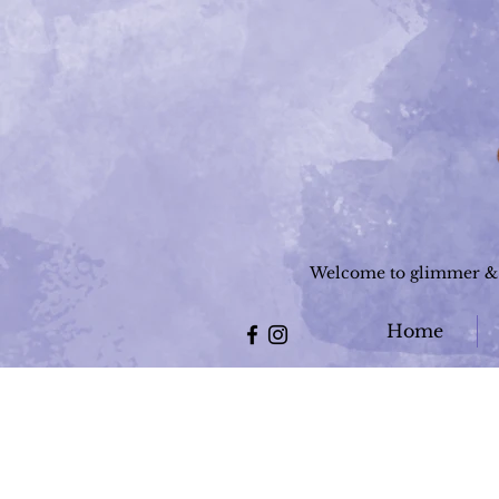
Welcome to glimmer & g
Home