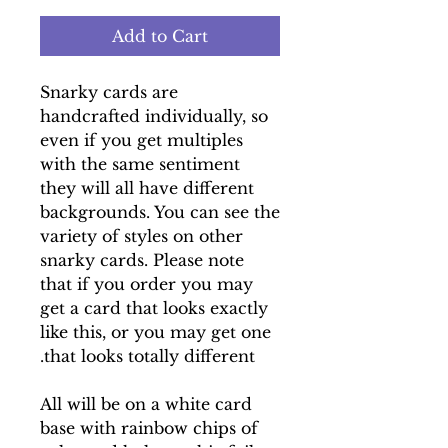
Add to Cart
Snarky cards are
handcrafted individually, so
even if you get multiples
with the same sentiment
they will all have different
backgrounds. You can see the
variety of styles on other
snarky cards. Please note
that if you order you may
get a card that looks exactly
like this, or you may get one
that looks totally different.
All will be on a white card
base with rainbow chips of