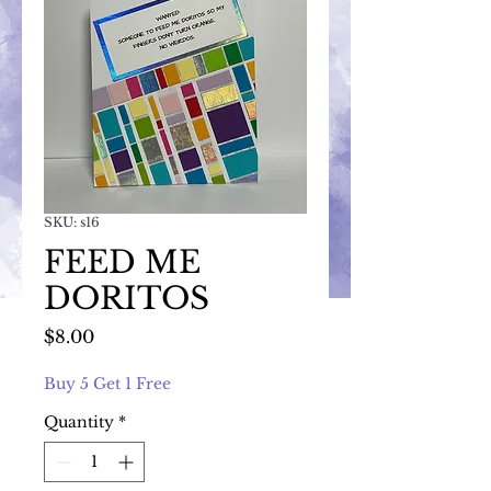
SKU: s16
FEED ME
DORITOS
Price
$8.00
Buy 5 Get 1 Free
Quantity
*