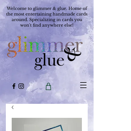
Welcome to glimmer & glue. Home of
the most entertaining handmade cards
around. Specializing in cards you
won't find anywhere else!